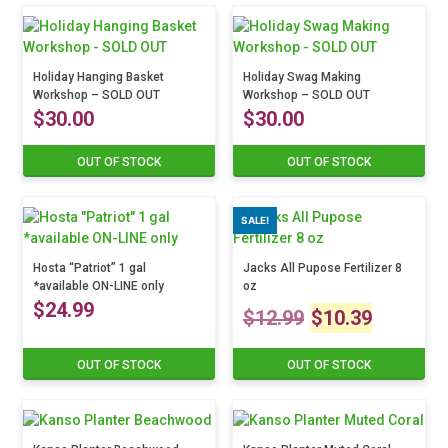
has
multiple
variants.
Holiday Hanging Basket
The
Holiday Swag Making
Workshop – SOLD OUT
Workshop – SOLD OUT
options
$
30.00
$
30.00
may
be
chosen
OUT OF STOCK
OUT OF STOCK
This
This
on
product
product
the
has
has
SALE!
product
multiple
multiple
page
variants.
variants.
The
Hosta “Patriot” 1 gal
The
Jacks All Pupose Fertilizer 8
*available ON-LINE only
oz
options
options
$
24.99
Original
Curre
may
may
$
12.99
$
10.39
be
be
price
price
chosen
chosen
OUT OF STOCK
OUT OF STOCK
on
on
was:
is:
the
the
product
product
$12.99.
$10.3
page
page