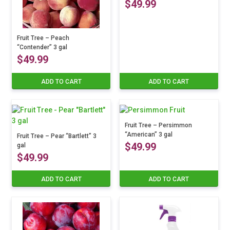
$
49.99
Fruit Tree – Peach
“Contender” 3 gal
$
49.99
ADD TO CART
ADD TO CART
Fruit Tree – Persimmon
“American” 3 gal
Fruit Tree – Pear “Bartlett” 3
$
49.99
gal
$
49.99
ADD TO CART
ADD TO CART