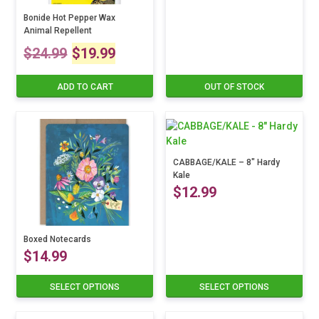
chosen
on
Bonide Hot Pepper Wax
Animal Repellent
the
Original
Current
product
$
24.99
$
19.99
page
price
price
ADD TO CART
OUT OF STOCK
was:
is:
$24.99.
$19.99.
CABBAGE/KALE – 8″ Hardy
Kale
$
12.99
This
product
Boxed Notecards
$
14.99
has
multiple
variants.
SELECT OPTIONS
SELECT OPTIONS
This
The
product
options
has