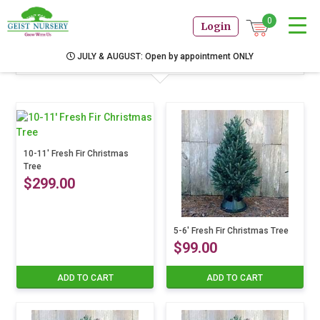
0
Login
Products
JULY & AUGUST: Open by appointment ONLY
10-11′ Fresh Fir Christmas
Tree
$
299.00
5-6′ Fresh Fir Christmas Tree
$
99.00
ADD TO CART
ADD TO CART