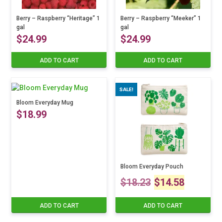
Berry – Raspberry “Heritage” 1
Berry – Raspberry “Meeker” 1
gal
gal
$
24.99
$
24.99
ADD TO CART
ADD TO CART
SALE!
Bloom Everyday Mug
$
18.99
Bloom Everyday Pouch
Original
Curre
$
18.23
$
14.58
price
price
ADD TO CART
ADD TO CART