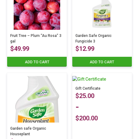
Fruit Tree – Plum “Au Rosa” 3
Garden Safe Organic
gal
Fungicide 3
$
49.99
$
12.99
ADD TO CART
ADD TO CART
Gift Certificate
$
25.00
-
$
200.00
Garden safe Organic
Houseplant