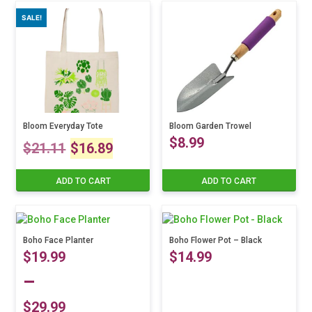
was:
is:
SALE!
$18.23.
$14.5
Bloom Everyday Tote
Bloom Garden Trowel
Original
Current
$
8.99
$
21.11
$
16.89
price
price
ADD TO CART
ADD TO CART
was:
is:
$21.11.
$16.89.
Boho Face Planter
Boho Flower Pot – Black
$
19.99
$
14.99
–
$
29.99