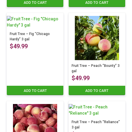
ADD TO CART
ADD TO CART
Fruit Tree – Fig “Chicago
Hardy” 3 gal
$
49.99
Fruit Tree – Peach “Bounty” 3
gal
$
49.99
ADD TO CART
ADD TO CART
Fruit Tree – Peach “Reliance”
3 gal