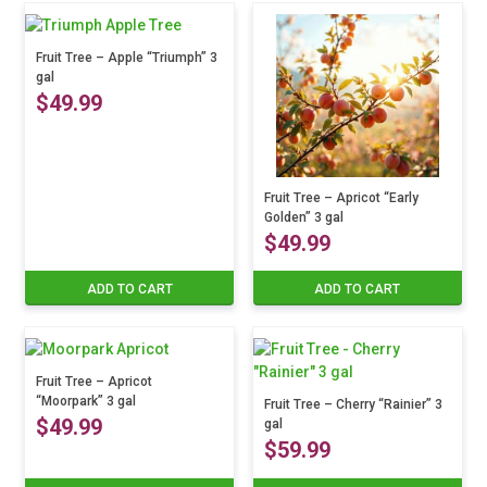
Fruit Tree – Apple “Triumph” 3
gal
$
49.99
Fruit Tree – Apricot “Early
Golden” 3 gal
$
49.99
ADD TO CART
ADD TO CART
Fruit Tree – Apricot
“Moorpark” 3 gal
Fruit Tree – Cherry “Rainier” 3
$
49.99
gal
$
59.99