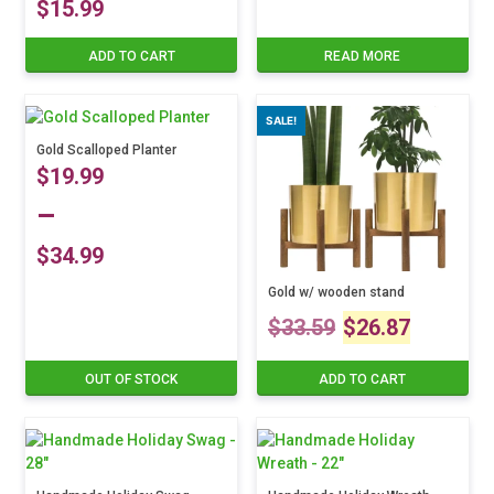
$
15.99
ADD TO CART
READ MORE
SALE!
Gold Scalloped Planter
$
19.99
–
$
34.99
Price
Gold w/ wooden stand
This
Original
Curre
$
33.59
$
26.87
product
range:
has
price
price
multiple
$19.99
OUT OF STOCK
ADD TO CART
variants.
was:
is:
The
through
options
$33.59.
$26.8
may
$34.99
be