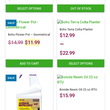
Price
SELECT OPTIONS
OUT OF STOCK
This
product
range:
has
SALE!
multiple
$19.99
variants.
Boho Terra Cotta Planter
$
12.99
The
Boho Flower Pot – Geometrical
through
Original
Current
options
$
14.99
$
11.99
–
may
$29.99
price
price
be
$
22.99
chosen
Price
was:
is:
on
ADD TO CART
SELECT OPTIONS
This
the
product
range:
$14.99.
$11.99.
product
has
page
SALE!
multiple
$12.99
variants.
The
Bonide Neem Oil 32 oz RTU
through
$
15.99
options
may
$22.99
be