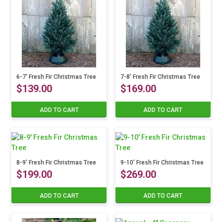
6-7′ Fresh Fir Christmas Tree
7-8′ Fresh Fir Christmas Tree
$
139.00
$
169.00
ADD TO CART
ADD TO CART
8-9′ Fresh Fir Christmas Tree
9-10′ Fresh Fir Christmas Tree
$
199.00
$
269.00
ADD TO CART
ADD TO CART