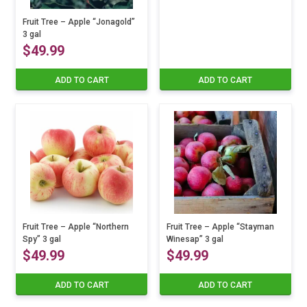
Fruit Tree – Apple “Jonagold”
3 gal
$
49.99
ADD TO CART
ADD TO CART
Fruit Tree – Apple “Northern
Fruit Tree – Apple “Stayman
Spy” 3 gal
Winesap” 3 gal
$
49.99
$
49.99
ADD TO CART
ADD TO CART