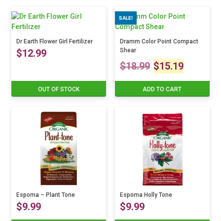
the
SALE!
product
page
Dr Earth Flower Girl Fertilizer
Dramm Color Point Compact
Shear
$
12.99
Original
Curre
$
18.99
$
15.19
price
price
OUT OF STOCK
ADD TO CART
was:
is:
$18.99.
$15.1
Espoma – Plant Tone
Espoma Holly Tone
$
9.99
$
9.99