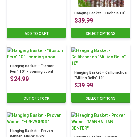
Hanging Basket – Fuchsia 10″
$
39.99
ADD TO CART
SELECT OPTIONS
This
product
has
multiple
variants.
Hanging Basket – “Boston
The
Fern” 10″ – coming soon!
options
Hanging Basket – Callibrachoa
$
24.99
“Million Bells” 10″
may
$
39.99
be
chosen
on
OUT OF STOCK
SELECT OPTIONS
This
the
product
product
has
page
multiple
variants.
Hanging Basket – Proven
The
Winner “FIREWORKS”