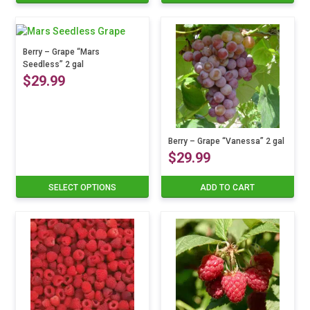
product
has
multiple
variants.
Berry – Grape “Mars
Seedless” 2 gal
The
$
29.99
options
may
be
This
chosen
product
on
has
Berry – Grape “Vanessa” 2 gal
the
$
29.99
multiple
product
variants.
page
The
SELECT OPTIONS
ADD TO CART
options
may
be
chosen
on
the
product
page