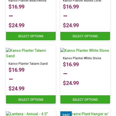
Kanso Planter Beachwood
Kanso Planter Muted Coral
$
16.99
$
16.99
–
–
$
24.99
$
24.99
Price
Price
SELECT OPTIONS
SELECT OPTIONS
This
This
product
product
range:
range:
has
has
multiple
multiple
$16.99
$16.99
variants.
variants.
Kanso Planter White Stone
$
16.99
The
Kanso Planter Tatami Sand
The
through
through
$
16.99
options
options
–
may
may
$24.99
$24.99
–
be
be
$
24.99
chosen
chosen
$
24.99
Price
on
on
This
Price
the
the
SELECT OPTIONS
SELECT OPTIONS
This
product
range:
product
product
product
has
range:
page
page
has
multiple
$16.99
SALE!