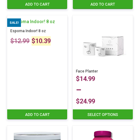
ADD TO CART
ADD TO CART
SALE!
Espoma Indoor! 8 oz
Original
Current
$
12.99
$
10.39
price
price
was:
is:
Face Planter
$12.99.
$10.39.
$
14.99
–
$
24.99
Price
ADD TO CART
SELECT OPTIONS
This
product
range:
has
multiple
$14.99