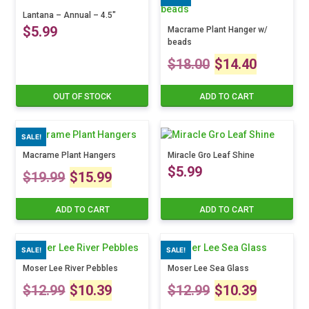
multiple
variants.
$16.99
variants.
Lantana – Annual – 4.5″
The
through
$
5.99
The
options
Macrame Plant Hanger w/
through
beads
options
may
$24.99
Original
Curre
may
be
$24.99
$
18.00
$
14.40
This
be
chosen
product
price
price
chosen
on
has
OUT OF STOCK
ADD TO CART
on
the
multiple
was:
is:
the
product
variants.
product
page
The
SALE!
$18.00.
$14.4
page
options
Macrame Plant Hangers
Miracle Gro Leaf Shine
may
Original
Current
$
5.99
$
19.99
$
15.99
be
chosen
price
price
on
ADD TO CART
ADD TO CART
the
was:
is:
product
SALE!
SALE!
page
$19.99.
$15.99.
Moser Lee River Pebbles
Moser Lee Sea Glass
Original
Current
Original
Curre
$
12.99
$
10.39
$
12.99
$
10.39