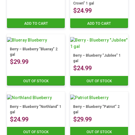
Crown” 1 gal
$
24.99
ADD TO CART
ADD TO CART
Berry – Blueberry “Blueray” 2
gal
Berry – Blueberry “Jubilee” 1
$
29.99
gal
$
24.99
OUT OF STOCK
OUT OF STOCK
Berry – Blueberry “Northland” 1
Berry – Blueberry “Patriot” 2
gal
gal
$
24.99
$
29.99
OUT OF STOCK
OUT OF STOCK
This