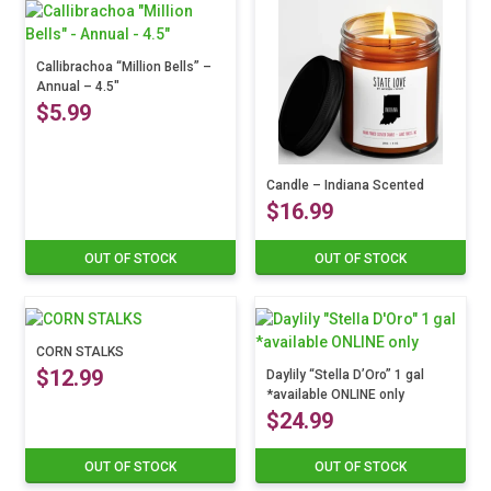
may
multiple
be
variants.
chosen
The
Callibrachoa “Million Bells” –
on
Annual – 4.5″
options
the
$
5.99
may
product
be
page
chosen
This
on
product
Candle – Indiana Scented
the
$
16.99
has
product
multiple
page
variants.
OUT OF STOCK
OUT OF STOCK
This
The
product
options
has
may
multiple
be
CORN STALKS
variants.
chosen
$
12.99
The
Daylily “Stella D’Oro” 1 gal
on
*available ONLINE only
options
the
$
24.99
may
product
be
page
chosen
OUT OF STOCK
OUT OF STOCK
on