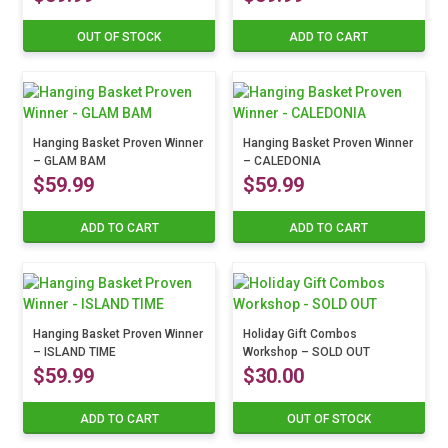
OUT OF STOCK
ADD TO CART
Hanging Basket Proven Winner
Hanging Basket Proven Winner
– GLAM BAM
– CALEDONIA
$
59.99
$
59.99
ADD TO CART
ADD TO CART
Hanging Basket Proven Winner
Holiday Gift Combos
– ISLAND TIME
Workshop – SOLD OUT
$
59.99
$
30.00
ADD TO CART
OUT OF STOCK
This
product