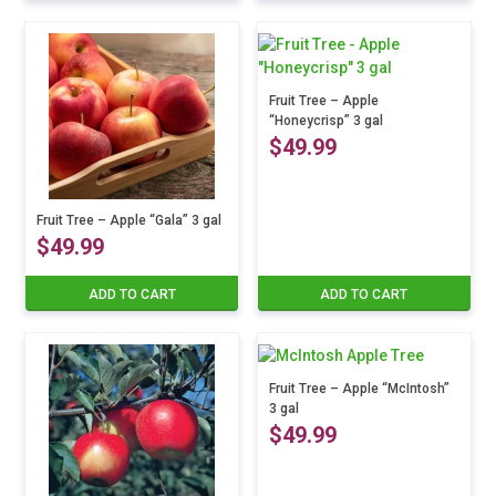
product
range:
has
multiple
$24.99
variants.
The
Fruit Tree – Apple
through
“Honeycrisp” 3 gal
options
$
49.99
may
$39.99
be
chosen
on
Fruit Tree – Apple “Gala” 3 gal
the
$
49.99
product
page
ADD TO CART
ADD TO CART
Fruit Tree – Apple “McIntosh”
3 gal
$
49.99