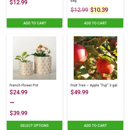
bag
$
12.99
Original
Curre
$
12.99
$
10.39
price
price
ADD TO CART
ADD TO CART
was:
is:
$12.99.
$10.3
French Flower Pot
Fruit Tree – Apple “Fuji” 3 gal
$
24.99
$
49.99
–
$
39.99
Price
SELECT OPTIONS
ADD TO CART
This