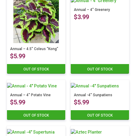
Annual – 4″ Greenery
$
3.99
This
product
has
Annual – 4.5″ Coleus “Kong”
multiple
$
5.99
variants.
The
options
OUT OF STOCK
OUT OF STOCK
This
may
product
be
has
chosen
multiple
on
variants.
Annual – 4″ Potato Vine
Annual -4″ Sunpatiens
the
$
5.99
$
5.99
The
product
options
page
may
OUT OF STOCK
OUT OF STOCK
This
This
be
product
product
chosen
has
has
on
multiple
multiple