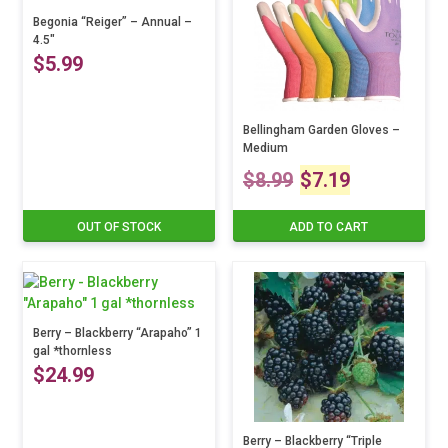
Begonia “Reiger” – Annual –
4.5″
$
5.99
This
product
Bellingham Garden Gloves –
Medium
has
Original
Current
multiple
$
8.99
$
7.19
variants.
price
price
The
OUT OF STOCK
ADD TO CART
options
was:
is:
may
be
$8.99.
$7.19.
chosen
on
Berry – Blackberry “Arapaho” 1
the
gal *thornless
product
$
24.99
page
Berry – Blackberry “Triple