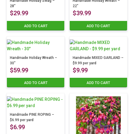
Handmade Holiday Swag –
Handmade Holiday Wreath –
chosen
28″
22″
on
$
29.99
$
39.99
the
product
ADD TO CART
ADD TO CART
page
Handmade Holiday Wreath –
Handmade MIXED GARLAND –
30″
$9.99 per yard
$
59.99
$
9.99
ADD TO CART
ADD TO CART
Handmade PINE ROPING –
$6.99 per yard
$
6.99