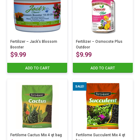
variants.
The
through
options
may
$24.99
be
chosen
on
Fertilizer – Jack’s Blossom
Fertilizer – Osmocote Plus
Booster
the
Outdoor
$
9.99
$
9.99
product
page
ADD TO CART
ADD TO CART
SALE!
Fertilome Cactus Mix 4 qt bag
Fertilome Succulent Mix 4 qt