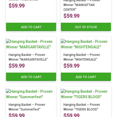
options
Hanging Basket – Proven
$
59.99
Winner “MANHATTAN
may
CENTER”
be
$
59.99
chosen
on
ADD TO CART
OUT OF STOCK
the
product
page
Hanging Basket – Proven
Hanging Basket – Proven
Winner “MARGARITAVILLE”
Winner “NIGHTENGALE”
$
59.99
$
59.99
ADD TO CART
ADD TO CART
Hanging Basket – Proven
Hanging Basket – Proven
Winner “Summerfest”
Winner “TIGERS BLOOD”
$
59.99
$
59.99