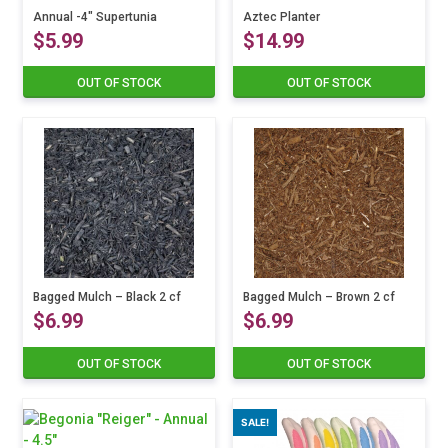
the
variants.
Annual -4″ Supertunia
variants.
Aztec Planter
product
$
5.99
$
14.99
The
The
page
options
options
may
may
OUT OF STOCK
OUT OF STOCK
This
be
be
product
chosen
chosen
has
on
on
multiple
the
the
variants.
product
product
The
page
page
options
may
be
chosen
on
Bagged Mulch – Black 2 cf
Bagged Mulch – Brown 2 cf
the
$
6.99
$
6.99
product
page
OUT OF STOCK
OUT OF STOCK
SALE!