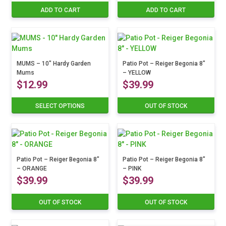
price
price
price
price
ADD TO CART
ADD TO CART
was:
is:
was:
is:
$12.99.
$10.39.
$12.99.
$10.3
MUMS – 10″ Hardy Garden
Patio Pot – Reiger Begonia 8″
Mums
– YELLOW
$
12.99
$
39.99
SELECT OPTIONS
OUT OF STOCK
This
product
has
multiple
variants.
The
Patio Pot – Reiger Begonia 8″
Patio Pot – Reiger Begonia 8″
– ORANGE
– PINK
options
$
39.99
$
39.99
may
be
chosen
OUT OF STOCK
OUT OF STOCK
on
the