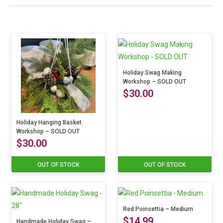
Holiday Swag Making
Workshop – SOLD OUT
$
30.00
This
Holiday Hanging Basket
product
Workshop – SOLD OUT
$
30.00
has
multiple
OUT OF STOCK
OUT OF STOCK
This
variants.
product
The
has
options
multiple
may
Red Poinsettia – Medium
variants.
be
$
14.99
Handmade Holiday Swag –