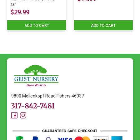
The
chosen
28″
$
29.99
options
on
may
the
ADD TO CART
ADD TO CART
be
product
chosen
page
on
the
product
page
9890 Mollenkopf Road Fishers 46037
317-842-7481