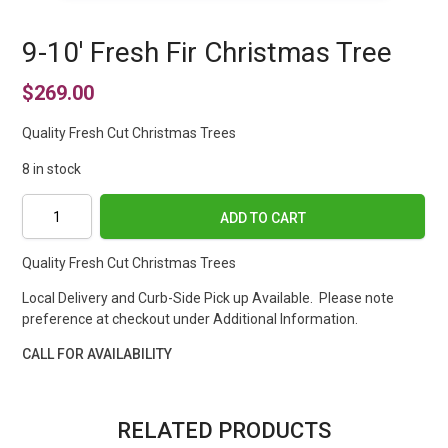
9-10′ Fresh Fir Christmas Tree
$
269.00
Quality Fresh Cut Christmas Trees
8 in stock
9-
ADD TO CART
10'
Fresh
Quality Fresh Cut Christmas Trees
Fir
Christmas
Local Delivery and Curb-Side Pick up Available. Please note
Tree
preference at checkout under Additional Information.
quantity
CALL FOR AVAILABILITY
RELATED PRODUCTS