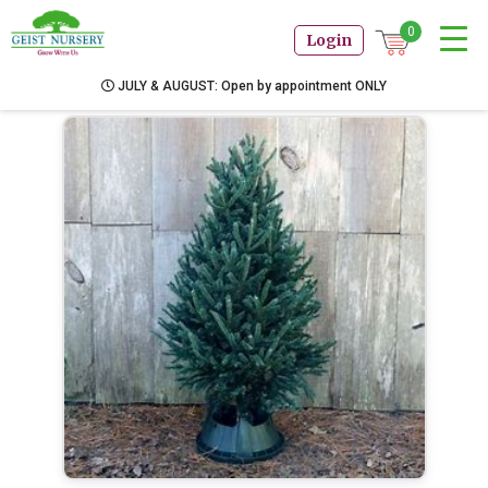
0
Login
JULY & AUGUST: Open by appointment ONLY