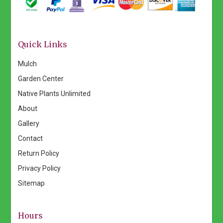
Quick Links
Mulch
Garden Center
Native Plants Unlimited
About
Gallery
Contact
Return Policy
Privacy Policy
Sitemap
Hours