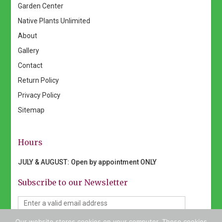
Garden Center
Native Plants Unlimited
About
Gallery
Contact
Return Policy
Privacy Policy
Sitemap
Hours
JULY & AUGUST: Open by appointment ONLY
Subscribe to our Newsletter
Our website stores cookies on your computer. These cookies