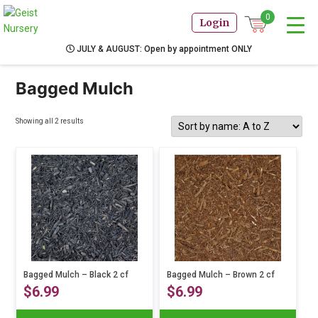
0
Login
JULY & AUGUST: Open by appointment ONLY
Bagged Mulch
Showing all 2 results
Bagged Mulch – Black 2 cf
Bagged Mulch – Brown 2 cf
$
6.99
$
6.99