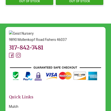
OUT OF STOCK
OUT OF STOCK
9890 Mollenkopf Road Fishers 46037
317-842-7481
Quick Links
Mulch