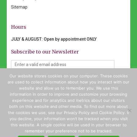
Sitemap
Hours
JULY & AUGUST: Open by appointment ONLY
Subscribe to our Newsletter
Our website stores cookies on your computer. These cookies
I would like to receive emails from Geist Nursery. (You
are used to collect information about how you interact with our
can unsubscribe anytime)
website and allow us to remember you. We use this
information in order to improve and customize your browsing
experience and for analytics and metrics about our visitors
both on this website and other media. To find out more about
the cookies we use, see our Privacy Policy and Cookie Policy. If
Constant
you decline, your information won’t be tracked when you visit
Contact
this website. A single cookie will be used in your browser to
Copyright © 2026 Geist Nursery. All rights reserved | Website
Use.
remember your preference not to be tracked.
Design by
WSI