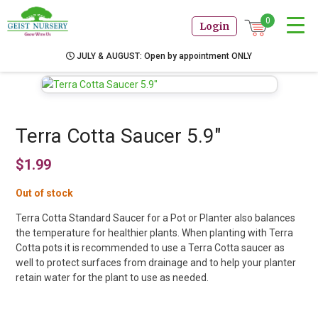
0
Login
JULY & AUGUST: Open by appointment ONLY
Terra Cotta Saucer 5.9″
$
1.99
Out of stock
Terra Cotta Standard Saucer for a Pot or Planter also balances
the temperature for healthier plants. When planting with Terra
Cotta pots it is recommended to use a Terra Cotta saucer as
well to protect surfaces from drainage and to help your planter
retain water for the plant to use as needed.