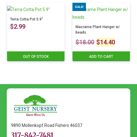
range:
product
SALE!
has
$14.99
multiple
Terra Cotta Pot 5.9″
variants.
$
2.99
through
Macrame Plant Hanger w/
The
beads
$24.99
Original
Curre
options
$
18.00
$
14.40
may
price
price
be
OUT OF STOCK
ADD TO CART
chosen
was:
is:
on
$18.00.
$14.4
the
product
page
9890 Mollenkopf Road Fishers 46037
317-842-7481