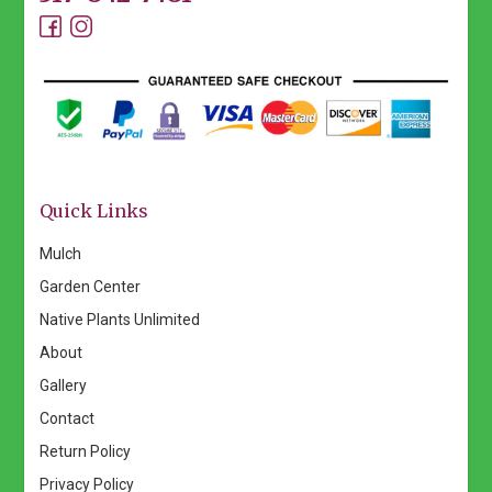
Quick Links
Mulch
Garden Center
Native Plants Unlimited
About
Gallery
Contact
Return Policy
Privacy Policy