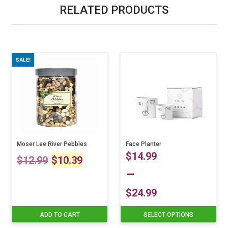
RELATED PRODUCTS
SALE!
Moser Lee River Pebbles
Face Planter
Original
Current
$
14.99
$
12.99
$
10.39
–
price
price
$
24.99
was:
is:
Price
ADD TO CART
SELECT OPTIONS
This
$12.99.
$10.39.