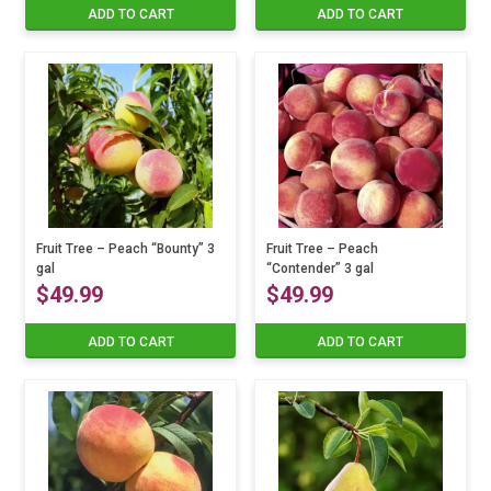
ADD TO CART
ADD TO CART
Fruit Tree – Peach “Bounty” 3
Fruit Tree – Peach
gal
“Contender” 3 gal
$
49.99
$
49.99
ADD TO CART
ADD TO CART