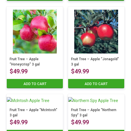
Fruit Tree – Apple
Fruit Tree – Apple “Jonagold”
“Honeycrisp” 3 gal
3 gal
$
49.99
$
49.99
ADD TO CART
ADD TO CART
Fruit Tree – Apple “McIntosh”
Fruit Tree – Apple “Northern
3 gal
Spy” 3 gal
$
49.99
$
49.99