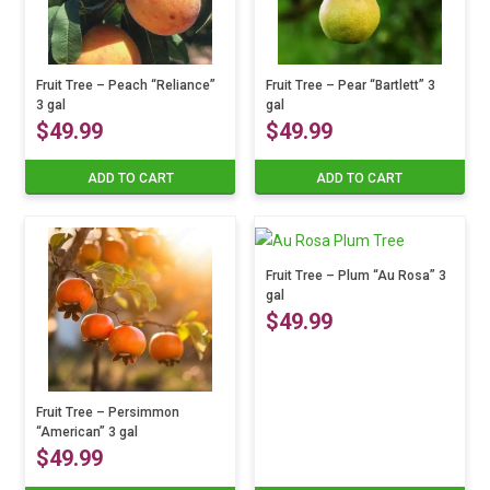
Fruit Tree – Peach “Reliance”
Fruit Tree – Pear “Bartlett” 3
3 gal
gal
$
49.99
$
49.99
ADD TO CART
ADD TO CART
Fruit Tree – Plum “Au Rosa” 3
gal
$
49.99
Fruit Tree – Persimmon
“American” 3 gal
$
49.99