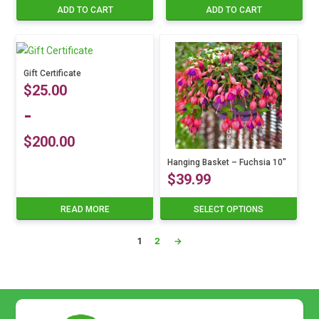
ADD TO CART
ADD TO CART
Gift Certificate
$
25.00
-
$
200.00
Hanging Basket – Fuchsia 10″
$
39.99
READ MORE
SELECT OPTIONS
This
product
1
2
→
has
multiple
variants.
The