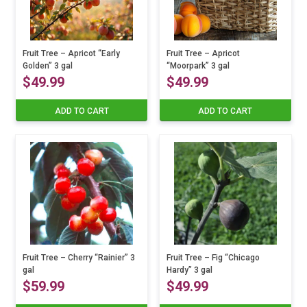
Fruit Tree – Apricot “Early
Fruit Tree – Apricot
Golden” 3 gal
“Moorpark” 3 gal
$
49.99
$
49.99
ADD TO CART
ADD TO CART
Fruit Tree – Cherry “Rainier” 3
Fruit Tree – Fig “Chicago
gal
Hardy” 3 gal
$
59.99
$
49.99