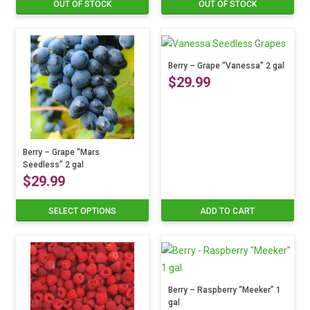
OUT OF STOCK
OUT OF STOCK
This
product
has
multiple
Berry – Grape “Vanessa” 2 gal
variants.
$
29.99
The
options
may
be
Berry – Grape “Mars
chosen
Seedless” 2 gal
$
29.99
on
the
SELECT OPTIONS
ADD TO CART
This
product
product
page
has
multiple
variants.
Berry – Raspberry “Meeker” 1
The
gal