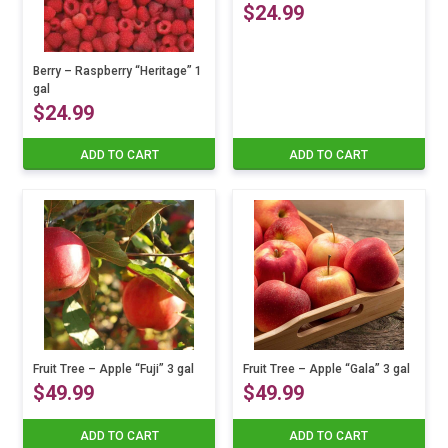
$
24.99
options
may
be
Berry – Raspberry “Heritage” 1
chosen
gal
$
24.99
on
the
ADD TO CART
ADD TO CART
product
page
Fruit Tree – Apple “Fuji” 3 gal
Fruit Tree – Apple “Gala” 3 gal
$
49.99
$
49.99
ADD TO CART
ADD TO CART