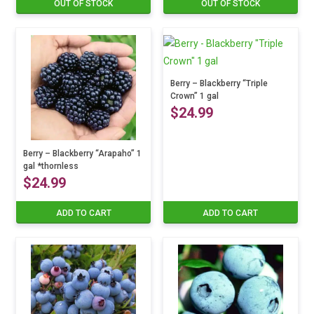
OUT OF STOCK
OUT OF STOCK
Berry – Blackberry “Triple
Crown” 1 gal
$
24.99
Berry – Blackberry “Arapaho” 1
gal *thornless
$
24.99
ADD TO CART
ADD TO CART