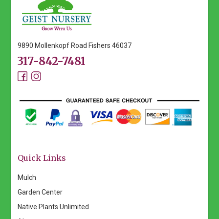
options
may
be
chosen
9890 Mollenkopf Road Fishers 46037
on
317-842-7481
the
product
page
Quick Links
Mulch
Garden Center
Native Plants Unlimited