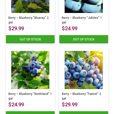
Berry – Blueberry “Blueray” 2
Berry – Blueberry “Jubilee” 1
gal
gal
$
29.99
$
24.99
OUT OF STOCK
OUT OF STOCK
Berry – Blueberry “Northland” 1
Berry – Blueberry “Patriot” 2
gal
gal
$
24.99
$
29.99