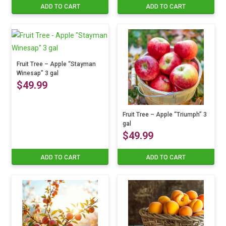
ADD TO CART
ADD TO CART
Fruit Tree – Apple “Stayman
Winesap” 3 gal
$
49.99
Fruit Tree – Apple “Triumph” 3
gal
$
49.99
ADD TO CART
ADD TO CART