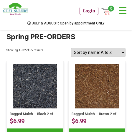
0
Login
JULY & AUGUST: Open by appointment ONLY
Spring PRE-ORDERS
Showing 1–32 of 55 results
Bagged Mulch – Black 2 cf
Bagged Mulch – Brown 2 cf
$
6.99
$
6.99